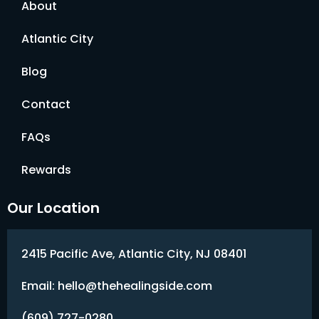
About
Atlantic City
Blog
Contact
FAQs
Rewards
Our Location
2415 Pacific Ave, Atlantic City, NJ 08401
Email: hello@thehealingside.com
(609) 727-0280