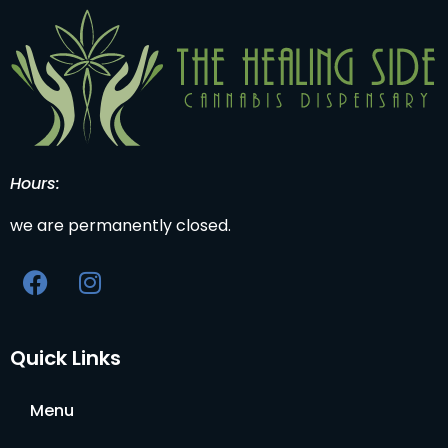
Hours:
we are permanently closed.
Quick Links
Menu