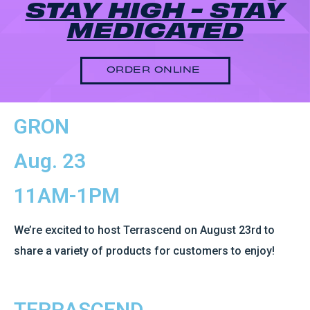
STAY HIGH - STAY
MEDICATED
ORDER ONLINE
GRON
Aug. 23
11AM-1PM
We’re excited to host Terrascend on August 23rd to
share a variety of products for customers to enjoy!
TERRASCEND