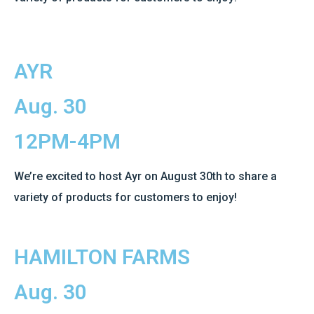
AYR
Aug. 30
12PM-4PM
We’re excited to host Ayr on August 30th to share a
variety of products for customers to enjoy!
HAMILTON FARMS
Aug. 30