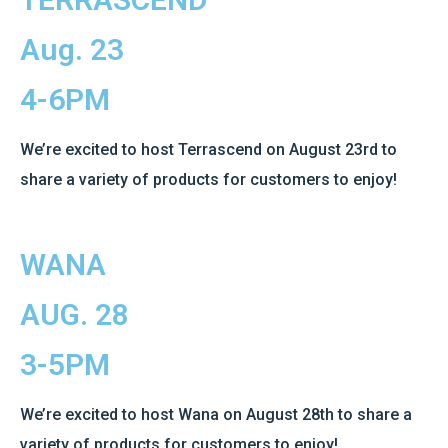
Aug. 23
4-6PM
We’re excited to host Terrascend on August 23rd to
share a variety of products for customers to enjoy!
WANA
AUG. 28
3-5PM
We’re excited to host Wana on August 28th to share a
variety of products for customers to enjoy!