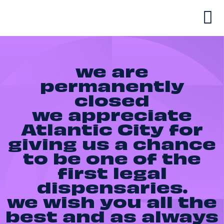
we are
permanently
closed
we appreciate
Atlantic City for
giving us a chance
to be one of the
first legal
dispensaries.
we wish you all the
best and as always