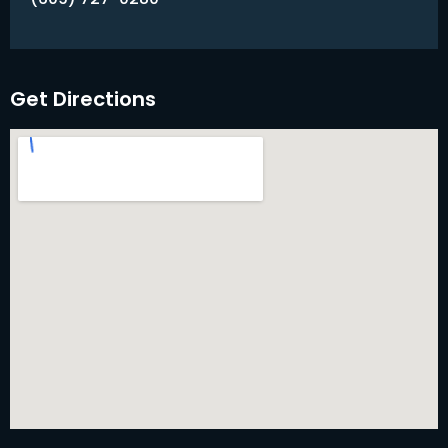
Get Directions