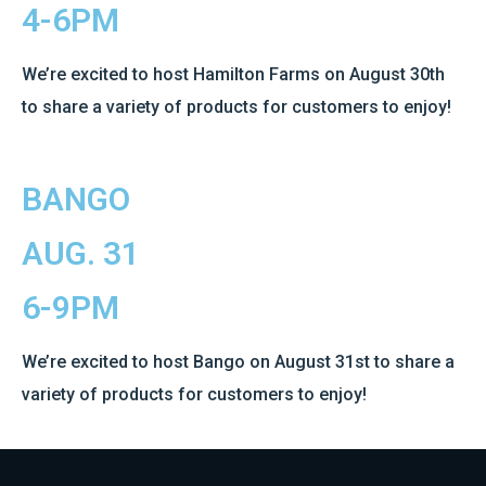
4-6PM
We’re excited to host Hamilton Farms on August 30th
to share a variety of products for customers to enjoy!
BANGO
AUG. 31
6-9PM
We’re excited to host Bango on August 31st to share a
variety of products for customers to enjoy!