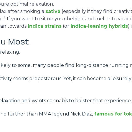
sure optimal relaxation.
lax after smoking a
sativa
(especially if they find creativ
 If you want to sit on your behind and melt into your cou
lean towards
indica strains
(or
indica-leaning hybrids
)
ou Most
 relaxing.
likely to some, many people find long-distance running 
ctivity seems preposterous. Yet, it can become a leisurely 
elaxation and wants cannabis to bolster that experience
o further than MMA legend Nick Diaz,
famous for tok