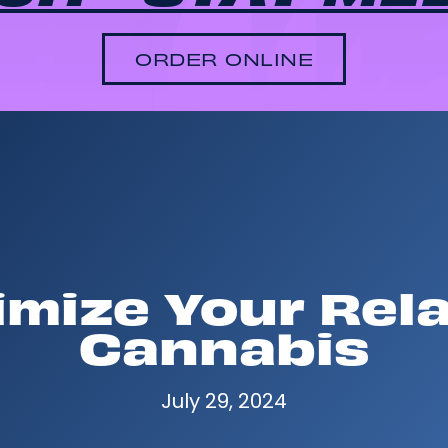
ORDER ONLINE
mize Your Rel
Cannabis
July 29, 2024