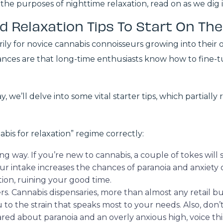
the purposes of nighttime relaxation, read on as we dig 
d Relaxation Tips To Start On Th
arily for novice cannabis connoisseurs growing into thei
hances are that long-time enthusiasts know how to fine-t
 we’ll delve into some vital starter tips, which partial
nabis for relaxation” regime correctly:
long way. If you’re new to cannabis, a couple of tokes wil
ur intake increases the chances of paranoia and anxiet
tion, ruining your good time.
rs. Cannabis dispensaries, more than almost any retail b
u to the strain that speaks most to your needs. Also, don
cared about paranoia and an overly anxious high, voice t