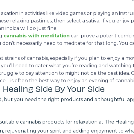
axation in activities like video games or playing an ins
ese relaxing pastimes, then select a sativa. If you enjoy
n indica will do just fine.
ng
cannabis with meditation
can prove a potent combin
don’t necessarily need to meditate for that long. You ca
 strains of cannabis, especially if you plan to enjoy a mo
s, you’ll need to cater what you’re reading and watching
truggle to pay attention to might not be the best idea. 
ance—is often the best way to enjoy an evening of cannab
 Healing Side By Your Side
d, but you need the right products and a thoughtful ap
suitable cannabis products for relaxation at The Healing
ion, rejuvenating your spirit and adding enjoyment to wha