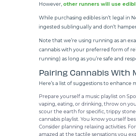
However,
other runners will use edib
While purchasing edibles isn’t legal in 
ingested sublingually and don’t hampe
Note that we’re using running as an exam
cannabis with your preferred form of rela
running) as long as you’re safe and resp
Pairing Cannabis With 
Here’s a list of suggestions to enhance 
Prepare yourself a music playlist on S
vaping, eating, or drinking, throw on yo
scour the earth for specific, trippy ston
cannabis playlist. You know yourself be
Consider planning relaxing activities.
amazed at the tactile sensations you ex