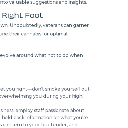
into valuable suggestions and insights.
e Right Foot
r own. Undoubtedly, veterans can garner
une their cannabis for optimal
ly revolve around what not to do when
l set you right—don’t smoke yourself out.
y overwhelming you during your high.
usiness, employ staff passionate about
’t hold back information on what you’re
his concern to your budtender, and