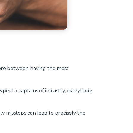
ere between having the most
 types to captains of industry, everybody
few missteps can lead to precisely the