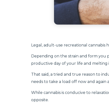
Legal, adult-use recreational cannabis 
Depending on the strain and form you 
productive day of your life and melting
That said, a tried and true reason to ind
needs to take a load off now and again an
While cannabis is conducive to relaxation
opposite.