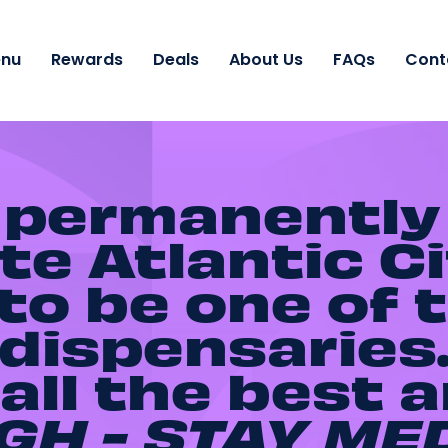
nu
Rewards
Deals
About Us
FAQs
Cont
 permanently
e Atlantic Ci
o be one of t
dispensaries
all the best 
GH - STAY
ME