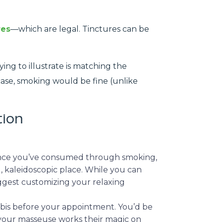
res
—which are legal. Tinctures can be
ing to illustrate is matching the
 case, smoking would be fine (unlike
tion
 Once you’ve consumed through smoking,
, kaleidoscopic place. While you can
suggest customizing your relaxing
abis before your appointment. You’d be
 your masseuse works their magic on