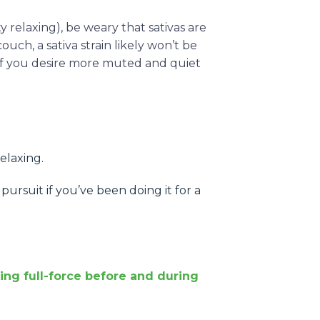
ity relaxing), be weary that sativas are
ch, a sativa strain likely won’t be
 if you desire more muted and quiet
relaxing.
pursuit if you’ve been doing it for a
.
ing full-force before and during