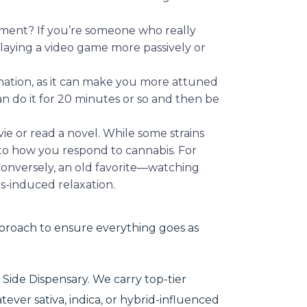
trument? If you’re someone who really
 playing a video game more passively or
ation, as it can make you more attuned
n do it for 20 minutes or so and then be
vie or read a novel. While some strains
 to how you respond to cannabis. For
Conversely, an old favorite—watching
is-induced relaxation.
proach to ensure everything goes as
 Side Dispensary. We carry top-tier
tever sativa, indica, or hybrid-influenced