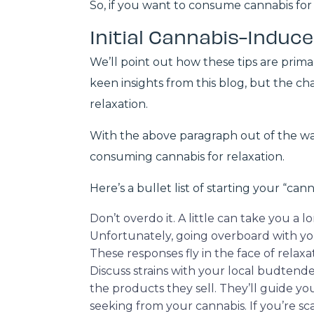
So, if you want to consume cannabis for 
Initial Cannabis-Induce
We’ll point out how these tips are prim
keen insights from this blog, but the c
relaxation.
With the above paragraph out of the way,
consuming cannabis for relaxation.
Here’s a bullet list of starting your “can
Don’t overdo it. A little can take you a 
Unfortunately, going overboard with yo
These responses fly in the face of relaxa
Discuss strains with your local budtende
the products they sell. They’ll guide yo
seeking from your cannabis. If you’re s