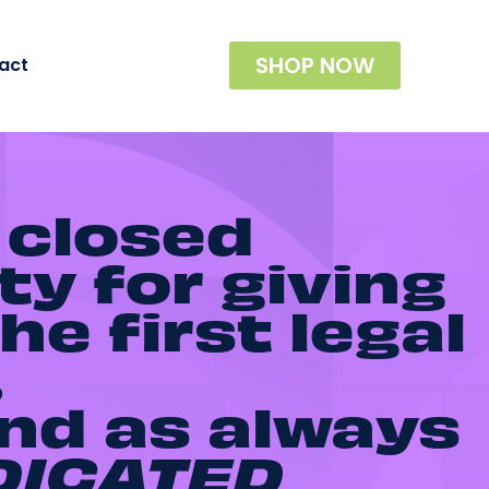
SHOP NOW
act
 closed
ty for giving
he first legal
.
and as always
DICATED