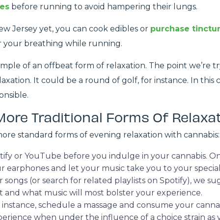
les
before running to avoid hampering their lungs.
New Jersey yet, you can cook edibles or
purchase tinctu
r your breathing while running.
ple of an offbeat form of relaxation. The point we’re try
xation. It could be a round of golf, for instance. In this
onsible.
More Traditional Forms Of Relaxa
more standard forms of evening relaxation with cannabis:
potify or YouTube before you indulge in your cannabis.
ur earphones and let your music take you to your special
er songs (or search for related playlists on Spotify), we 
st and what music will most bolster your experience.
 For instance, schedule a massage and consume your cann
perience when under the influence of a choice strain as