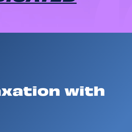
axation with