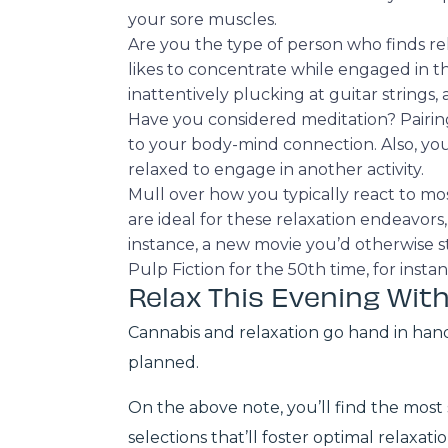
your sore muscles.
Are you the type of person who finds rel
likes to concentrate while engaged in th
inattentively plucking at guitar strings, a
Have you considered meditation? Pairi
to your body-mind connection. Also, you 
relaxed to engage in another activity.
Mull over how you typically react to most
are ideal for these relaxation endeavor
instance, a new movie you’d otherwise s
Pulp Fiction for the 50th time, for inst
Relax This Evening With
Cannabis and relaxation go hand in han
planned.
On the above note, you’ll find the most 
selections that’ll foster optimal relaxat