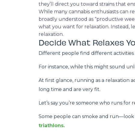
they’ll direct you toward strains that en
While many cannabis enthusiasts can re
broadly understood as “productive weed.”
what you want for relaxation. Instead, 
relaxation.
Decide What Relaxes Y
Different people find different activities
For instance, while this might sound un
At first glance, running as a relaxation a
long time and are very fit.
Let’s say you’re someone who runs for r
Some people can smoke and run—look n
triathlons.