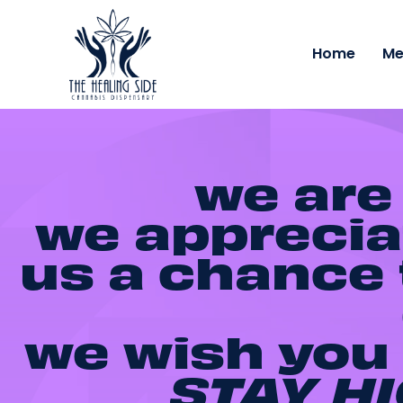
Home
Me
we are
we appreciat
us a chance t
we wish you 
STAY HI