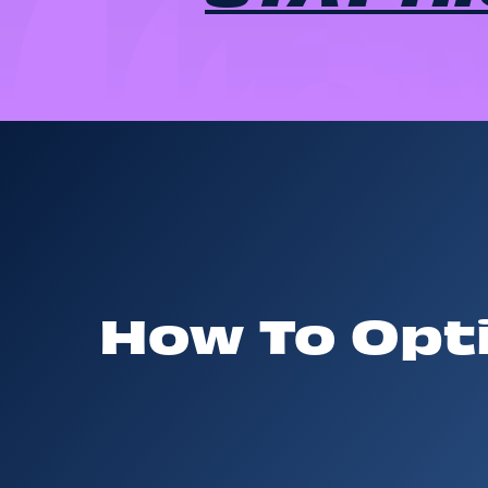
How To Opti