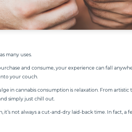
has many uses.
purchase and consume, your experience can fall anywh
 into your couch.
ulge in cannabis consumption is relaxation. From artistic
d simply just chill out.
, it’s not always a cut-and-dry laid-back time. In fact, a 