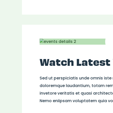
Watch Latest
Sed ut perspiciatis unde omnis iste
doloremque laudantium, totam rem 
invetore veritatis et quasi architec
Nemo eniipsam voluptatem quia volu