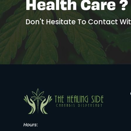
Health Care ?
Don't Hesitate To Contact Wi
Hours: