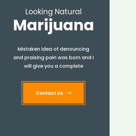
Looking Natural
Marijuana
Mistaken idea of denouncing
and praising pain was born and I
will give you a complete
Contact Us