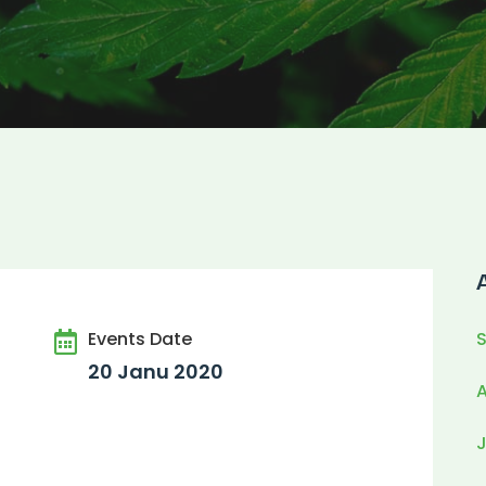
Events Date
20 Janu 2020
J