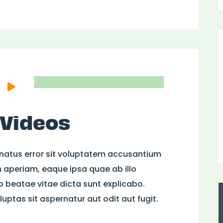
 Videos
 natus error sit voluptatem accusantium
aperiam, eaque ipsa quae ab illo
to beatae vitae dicta sunt explicabo.
ptas sit aspernatur aut odit aut fugit.