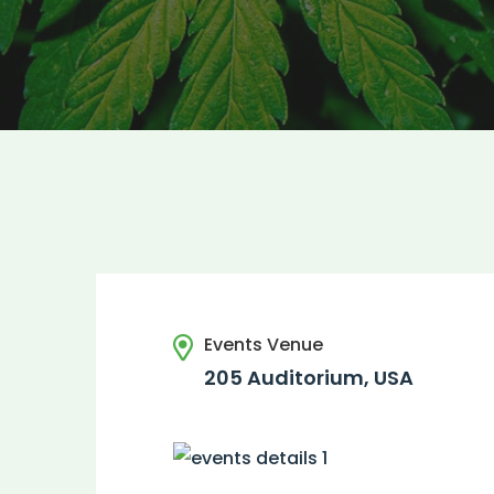
Events Venue
205 Auditorium, USA