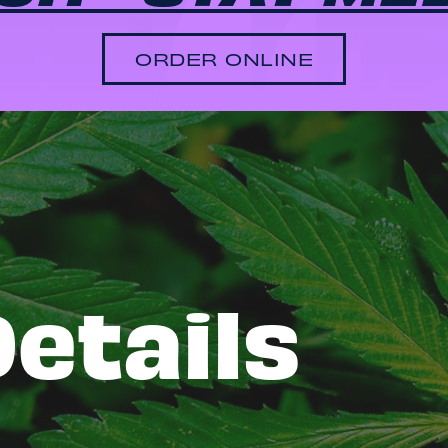
ORDER ONLINE
etails