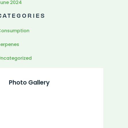
June 2024
CATEGORIES
Consumption
Terpenes
Uncategorized
Photo Gallery