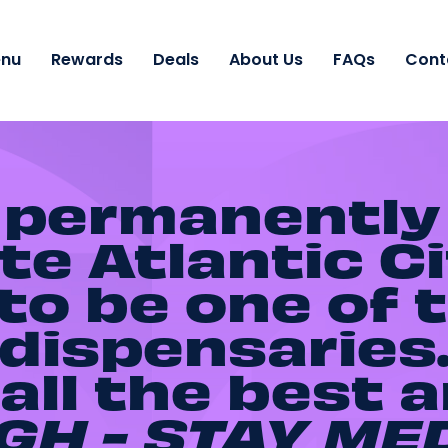
nu
Rewards
Deals
About Us
FAQs
Cont
 permanently
e Atlantic Ci
o be one of t
dispensaries
all the best 
GH - STAY
ME