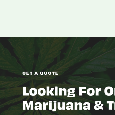
GET A QUOTE
Looking For O
Marijuana & T