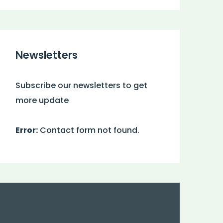
Newsletters
Subscribe our newsletters to get
more update
Error:
Contact form not found.