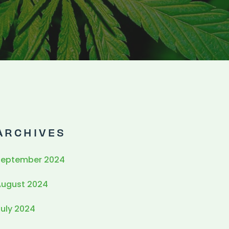
ARCHIVES
September 2024
August 2024
uly 2024