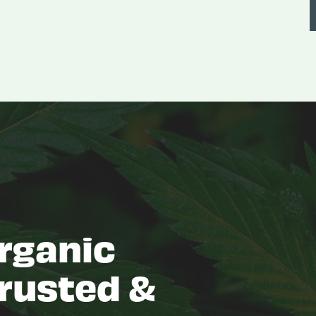
rganic
rusted &