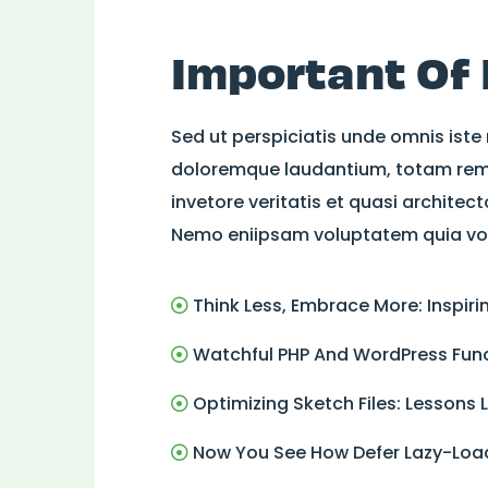
Important Of
Sed ut perspiciatis unde omnis iste
doloremque laudantium, totam rem 
invetore veritatis et quasi architec
Nemo eniipsam voluptatem quia volu
Think Less, Embrace More: Inspir
Watchful PHP And WordPress Func
Optimizing Sketch Files: Lessons
Now You See How Defer Lazy-Load