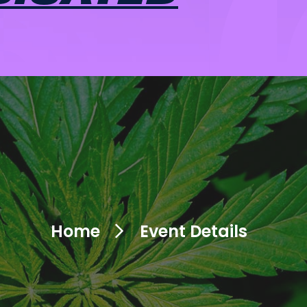
Home
Event Details