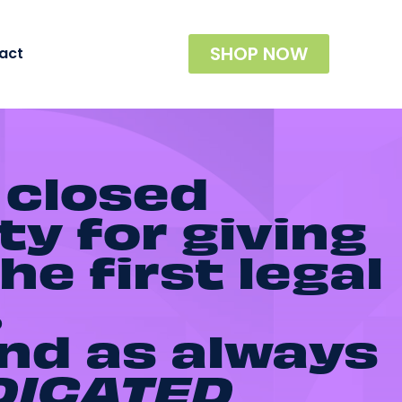
SHOP NOW
act
 closed
ty for giving
he first legal
.
and as always
DICATED