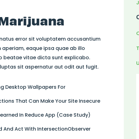
 Marijuana
 natus error sit voluptatem accusantium
aperiam, eaque ipsa quae ab illo
to beatae vitae dicta sunt explicabo.
ptas sit aspernatur aut odit aut fugit.
ing Desktop Wallpapers For
tions That Can Make Your Site Insecure
 Learned In Reduce App (Case Study)
 And Act With IntersectionObserver