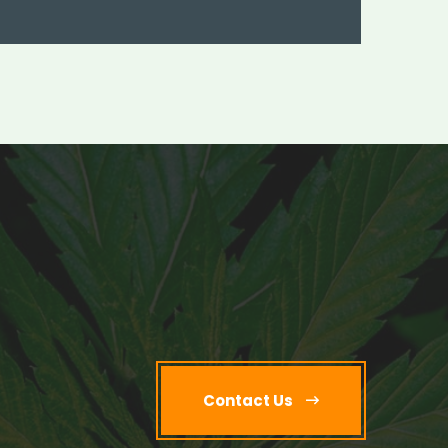
Contact Us