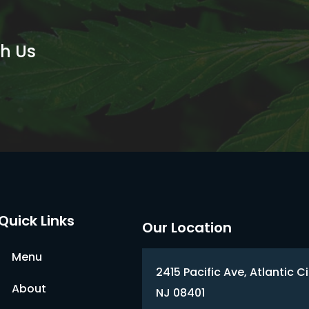
th Us
Quick Links
Our Location
Menu
2415 Pacific Ave, Atlantic Ci
About
NJ 08401