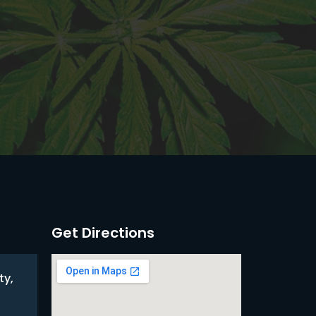
Get Directions
ty,