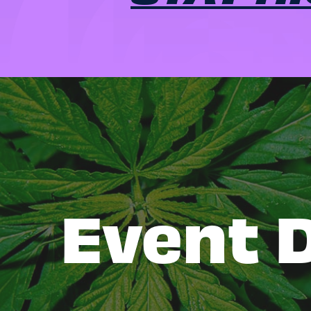
Event D