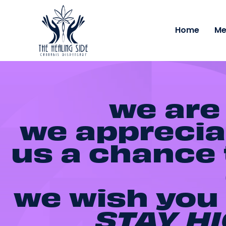
Home
Me
we are
we appreciat
us a chance t
we wish you 
STAY HI