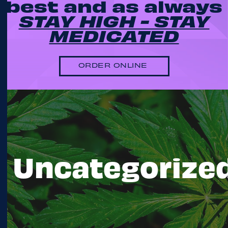
best and as always
STAY HIGH - STAY
MEDICATED
ORDER ONLINE
Uncategorize