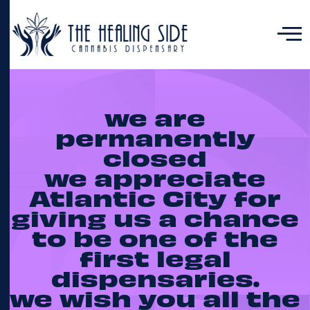
we are
permanently
closed
we appreciate
Atlantic City for
giving us a chance
to be one of the
first legal
dispensaries.
we wish you all the