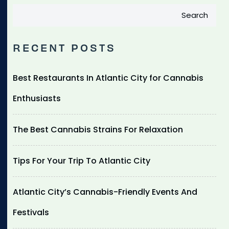
Search
RECENT POSTS
Best Restaurants In Atlantic City for Cannabis
Enthusiasts
The Best Cannabis Strains For Relaxation
Tips For Your Trip To Atlantic City
Atlantic City’s Cannabis-Friendly Events And
Festivals