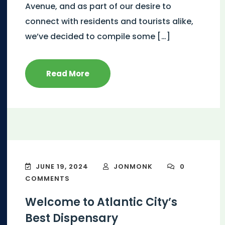
Avenue, and as part of our desire to
connect with residents and tourists alike,
we’ve decided to compile some […]
Read More
JUNE 19, 2024
JONMONK
0
COMMENTS
Welcome to Atlantic City’s
Best Dispensary