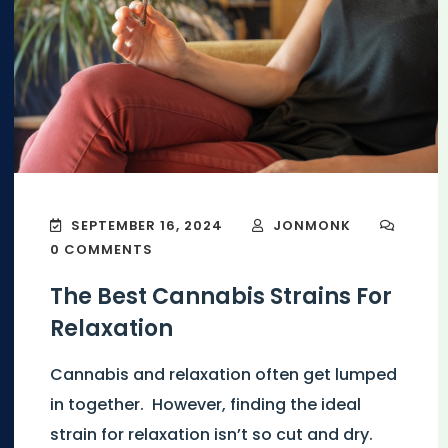
SEPTEMBER 16, 2024
JONMONK
0 COMMENTS
The Best Cannabis Strains For
Relaxation
Cannabis and relaxation often get lumped
in together. However, finding the ideal
strain for relaxation isn’t so cut and dry.