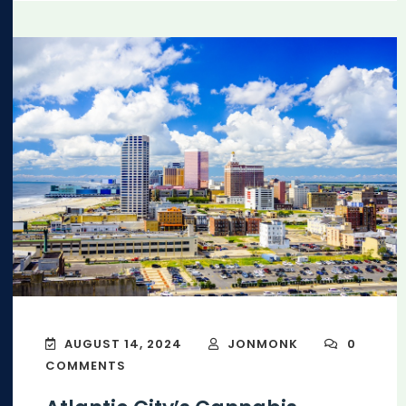
AUGUST 14, 2024
JONMONK
0
COMMENTS