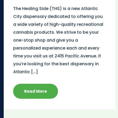
The Healing Side (THS) is a new Atlantic
City dispensary dedicated to offering you
a wide variety of high-quality recreational
cannabis products. We strive to be your
one-stop shop and give you a
personalized experience each and every
time you visit us at 2415 Pacific Avenue. If
you’re looking for the best dispensary in
Atlantic […]
Read More