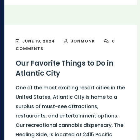
JUNE 19, 2024
JONMONK
0
COMMENTS
Our Favorite Things to Do in
Atlantic City
One of the most exciting resort cities in the
United States, Atlantic City is home to a
surplus of must-see attractions,
restaurants, and entertainment options.
Our recreational cannabis dispensary, The
Healing Side, is located at 2415 Pacific