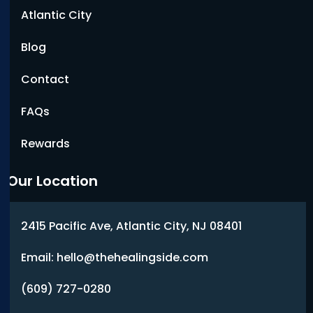
Atlantic City
Blog
Contact
FAQs
Rewards
Our Location
2415 Pacific Ave, Atlantic City, NJ 08401
Email: hello@thehealingside.com
(609) 727-0280