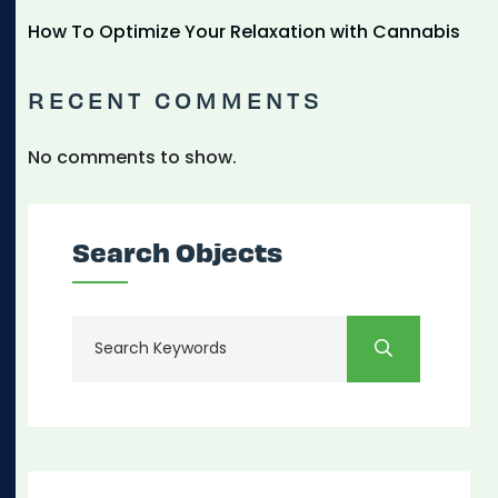
How To Optimize Your Relaxation with Cannabis
RECENT COMMENTS
No comments to show.
Search Objects