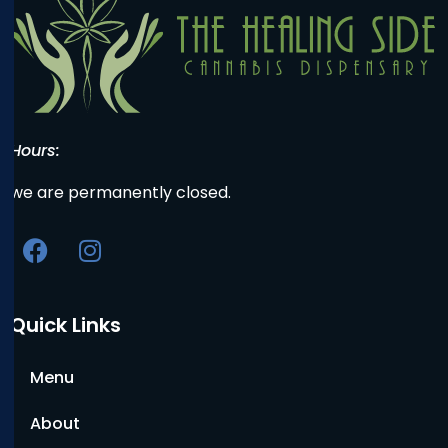
Hours:
we are permanently closed.
Quick Links
Menu
About