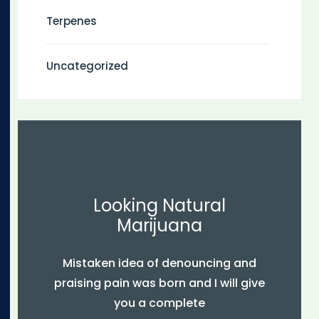
Terpenes
Uncategorized
Looking Natural
Marijuana
Mistaken idea of denouncing and
praising pain was born and I will give
you a complete