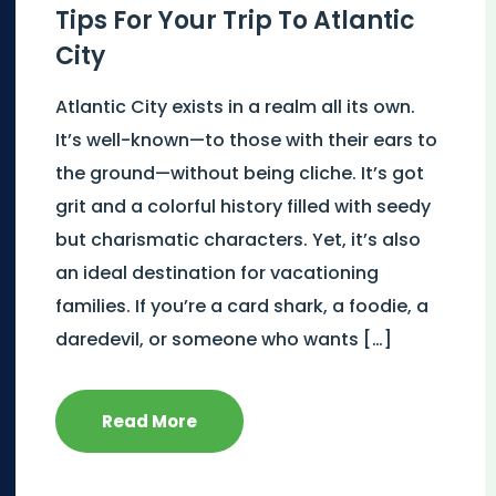
Tips For Your Trip To Atlantic
City
Atlantic City exists in a realm all its own.
It’s well-known—to those with their ears to
the ground—without being cliche. It’s got
grit and a colorful history filled with seedy
but charismatic characters. Yet, it’s also
an ideal destination for vacationing
families. If you’re a card shark, a foodie, a
daredevil, or someone who wants […]
Read More