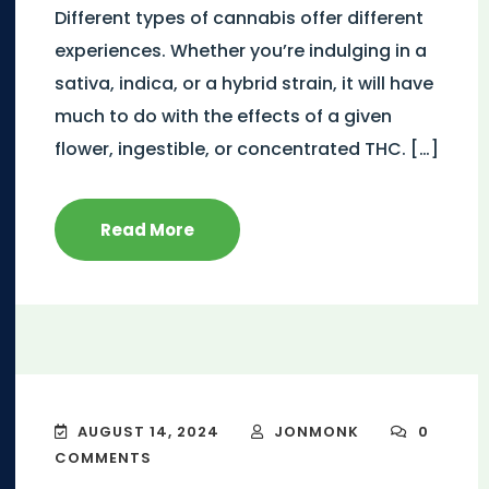
Different types of cannabis offer different
experiences. Whether you’re indulging in a
sativa, indica, or a hybrid strain, it will have
much to do with the effects of a given
flower, ingestible, or concentrated THC. […]
Read More
AUGUST 14, 2024
JONMONK
0
COMMENTS