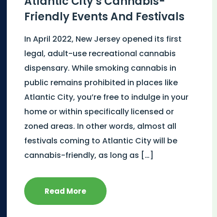
Atlantic City’s Cannabis-
Friendly Events And Festivals
In April 2022, New Jersey opened its first
legal, adult-use recreational cannabis
dispensary. While smoking cannabis in
public remains prohibited in places like
Atlantic City, you’re free to indulge in your
home or within specifically licensed or
zoned areas. In other words, almost all
festivals coming to Atlantic City will be
cannabis-friendly, as long as […]
Read More