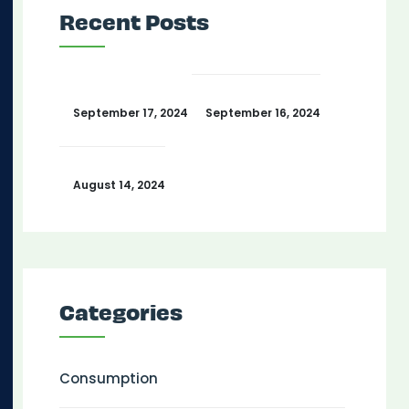
Recent Posts
September 17, 2024
September 16, 2024
August 14, 2024
Categories
Consumption