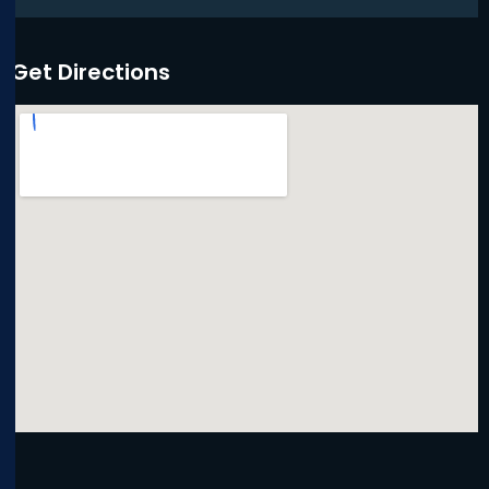
Get Directions