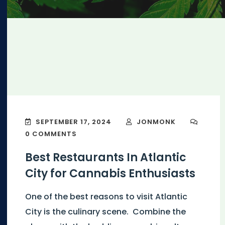
SEPTEMBER 17, 2024
JONMONK
0 COMMENTS
Best Restaurants In Atlantic
City for Cannabis Enthusiasts
One of the best reasons to visit Atlantic
City is the culinary scene. Combine the