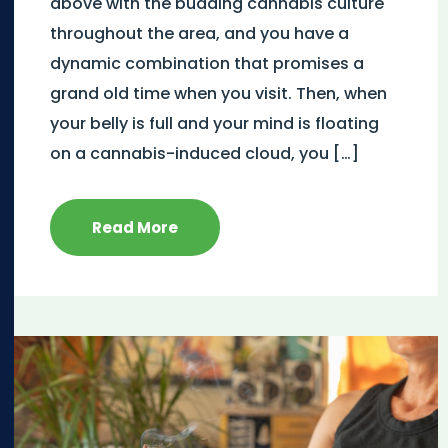
above with the budding cannabis culture
throughout the area, and you have a
dynamic combination that promises a
grand old time when you visit. Then, when
your belly is full and your mind is floating
on a cannabis-induced cloud, you […]
Read More